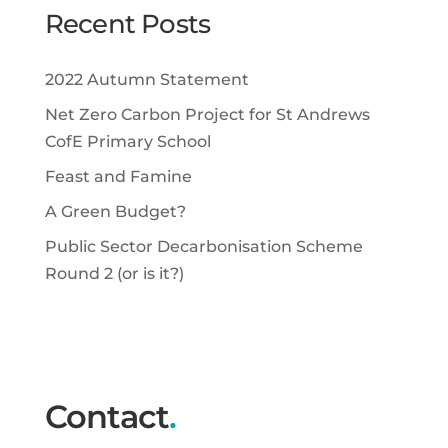
Recent Posts
2022 Autumn Statement
Net Zero Carbon Project for St Andrews
CofE Primary School
Feast and Famine
A Green Budget?
Public Sector Decarbonisation Scheme
Round 2 (or is it?)
Contact
.