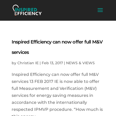
Inspired Efficiency can now offer full M&V
services
by
Christian IE
|
Feb 13, 2017
|
NEWS & VIEWS
Inspired Efficiency can now offer full M&V
services 13 FEB 2017 IE is now able to offer
full Measurement and Verification (M&V)
services for energy saving measures in
accordance with the internationally
respected IPMVP procedure. “How much is