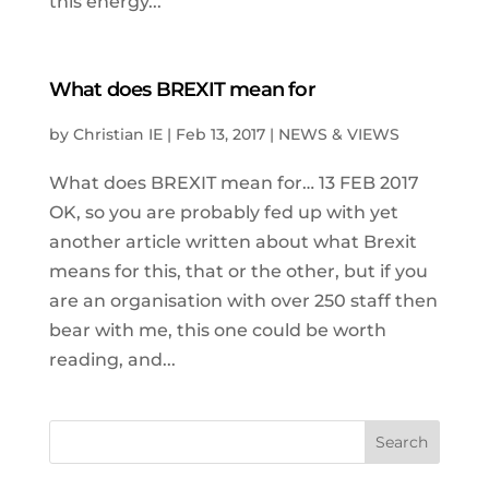
this energy...
What does BREXIT mean for
by
Christian IE
|
Feb 13, 2017
|
NEWS & VIEWS
What does BREXIT mean for… 13 FEB 2017
OK, so you are probably fed up with yet
another article written about what Brexit
means for this, that or the other, but if you
are an organisation with over 250 staff then
bear with me, this one could be worth
reading, and...