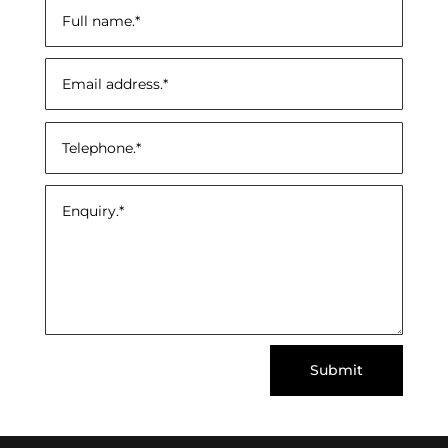
Submit