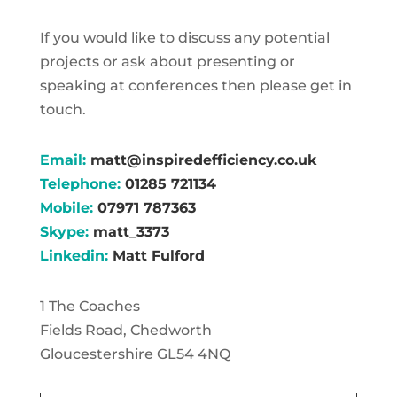
If you would like to discuss any potential
projects or ask about presenting or
speaking at conferences then please get in
touch.
Email:
matt@inspiredefficiency.co.uk
Telephone:
01285 721134
Mobile:
07971 787363
Skype:
matt_3373
Linkedin:
Matt Fulford
1 The Coaches
Fields Road, Chedworth
Gloucestershire GL54 4NQ