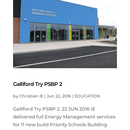
Galliford Try PSBP 2
by
Christian IE
|
Jun 22, 2016
|
EDUCATION
Galliford Try PSBP 2. 22 JUN 2016 IE
delivered full Energy Management services
for 11 new build Priority Schools Building