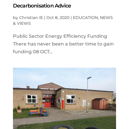
Decarbonisation Advice
by
Christian IE
|
Oct 8, 2020
|
EDUCATION
,
NEWS
& VIEWS
Public Sector Energy Efficiency Funding
There has never been a better time to gain
funding 08 OCT...