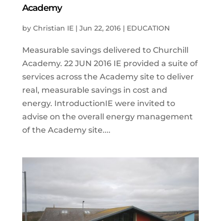
Academy
by
Christian IE
|
Jun 22, 2016
|
EDUCATION
Measurable savings delivered to Churchill
Academy. 22 JUN 2016 IE provided a suite of
services across the Academy site to deliver
real, measurable savings in cost and
energy. IntroductionIE were invited to
advise on the overall energy management
of the Academy site....