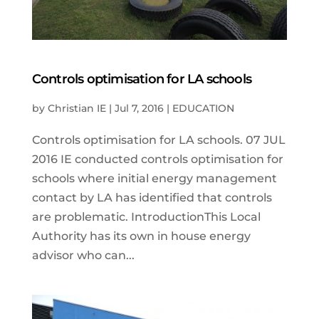
Controls optimisation for LA schools
by
Christian IE
|
Jul 7, 2016
|
EDUCATION
Controls optimisation for LA schools. 07 JUL
2016 IE conducted controls optimisation for
schools where initial energy management
contact by LA has identified that controls
are problematic. IntroductionThis Local
Authority has its own in house energy
advisor who can...