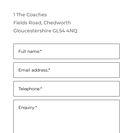
1 The Coaches
Fields Road, Chedworth
Gloucestershire GL54 4NQ