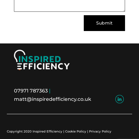
Submit
07971 787363
|
matt@inspiredefficiency.co.uk
Copyright 2020 Inspired Efficiency | Cookie Policy | Privacy Policy