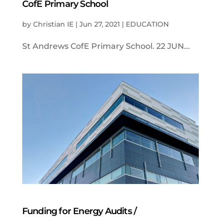
CofE Primary School
by
Christian IE
|
Jun 27, 2021
|
EDUCATION
St Andrews CofE Primary School. 22 JUN...
Funding for Energy Audits /