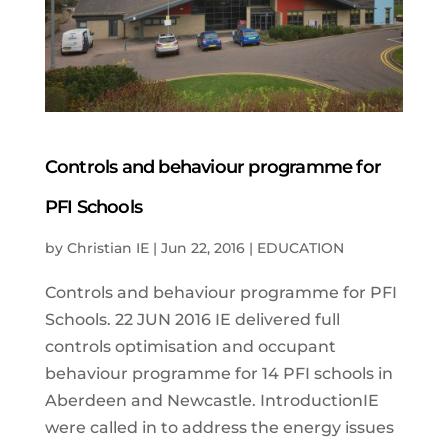
Controls and behaviour programme for
PFI Schools
by
Christian IE
|
Jun 22, 2016
|
EDUCATION
Controls and behaviour programme for PFI
Schools. 22 JUN 2016 IE delivered full
controls optimisation and occupant
behaviour programme for 14 PFI schools in
Aberdeen and Newcastle. IntroductionIE
were called in to address the energy issues