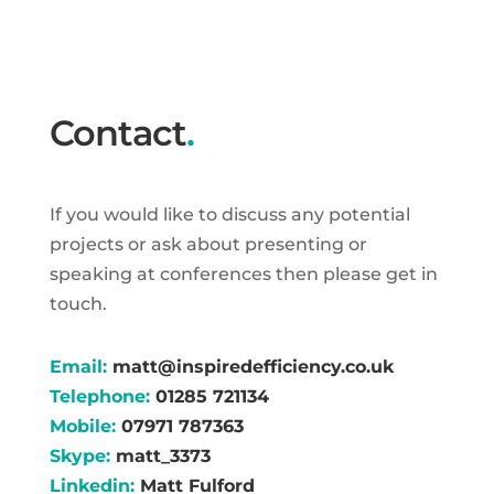
Contact
.
If you would like to discuss any potential
projects or ask about presenting or
speaking at conferences then please get in
touch.
Email:
matt@inspiredefficiency.co.uk
Telephone:
01285 721134
Mobile:
07971 787363
Skype:
matt_3373
Linkedin:
Matt Fulford