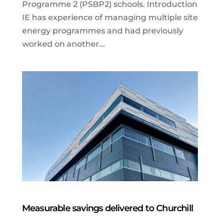
Programme 2 (PSBP2) schools. Introduction
IE has experience of managing multiple site
energy programmes and had previously
worked on another...
Measurable savings delivered to Churchill