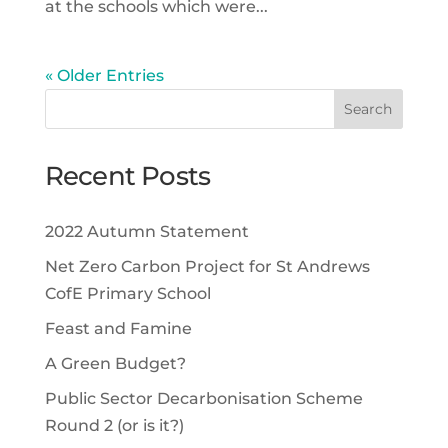
at the schools which were...
« Older Entries
Recent Posts
2022 Autumn Statement
Net Zero Carbon Project for St Andrews
CofE Primary School
Feast and Famine
A Green Budget?
Public Sector Decarbonisation Scheme
Round 2 (or is it?)