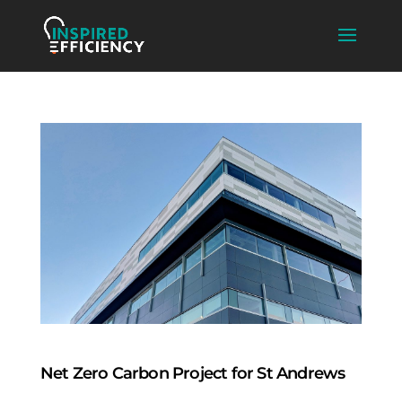
Net Zero Carbon Project for St Andrews