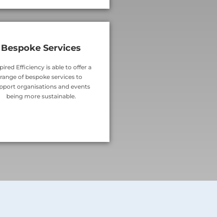
Bespoke Services
pired Efficiency is able to offer a
range of bespoke services to
pport organisations and events
being more sustainable.