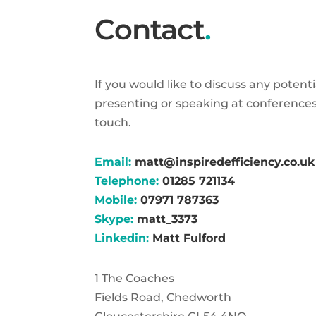
Contact
.
If you would like to discuss any potent
presenting or speaking at conferences
touch.
Email:
matt@inspiredefficiency.co.uk
Telephone:
01285 721134
Mobile:
07971 787363
Skype:
matt_3373
Linkedin:
Matt Fulford
1 The Coaches
Fields Road, Chedworth