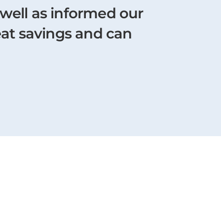
 well as informed our
eat savings and can