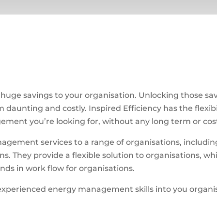
uge savings to your organisation. Unlocking those sa
daunting and costly. Inspired Efficiency has the flexibi
ement you’re looking for, without any long term or cost
agement services to a range of organisations, includin
. They provide a flexible solution to organisations, whi
s in work flow for organisations.
experienced energy management skills into you organi