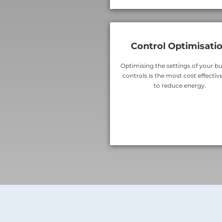
Control Optimisati
Optimising the settings of your bu
controls is the most cost effecti
to reduce energy.