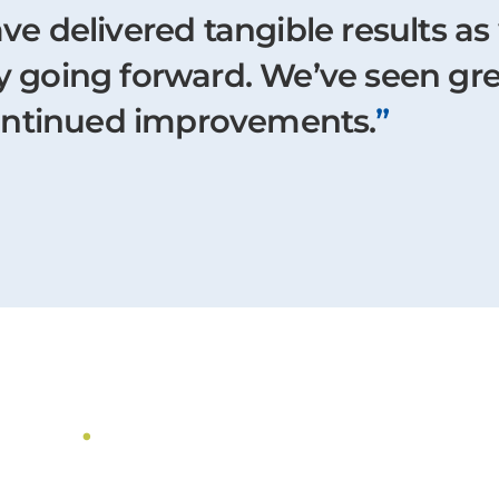
ave delivered tangible results as
gy going forward. We’ve seen gr
ontinued improvements.
”
dies
.