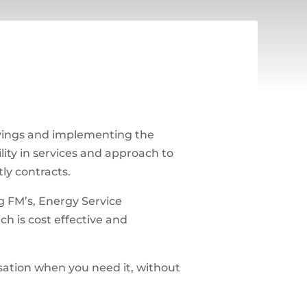
vings and implementing the
lity in services and approach to
ly contracts.
g FM’s, Energy Service
ch is cost effective and
sation when you need it, without