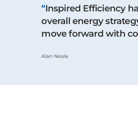
“
Inspired Efficiency h
overall energy strate
move forward with c
Alan Neale
Latest Case Stu