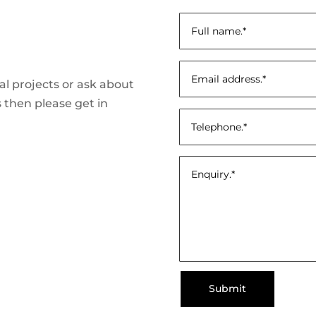
ial projects or ask about
 then please get in
Submit