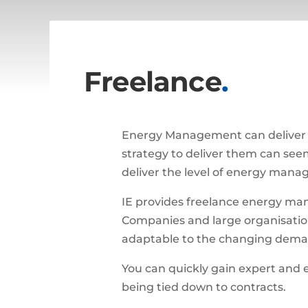
Freelance
.
Energy Management can deliver h
strategy to deliver them can seem 
deliver the level of energy manag
IE provides freelance energy man
Companies and large organisations
adaptable to the changing demand
You can quickly gain expert and 
being tied down to contracts.