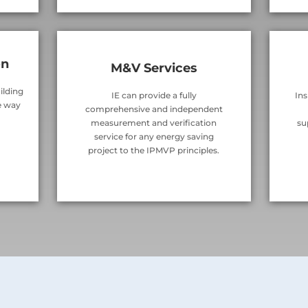
on
M&V Services
ilding
IE can provide a fully
Ins
ve way
comprehensive and independent
measurement and verification
su
service for any energy saving
project to the IPMVP principles.