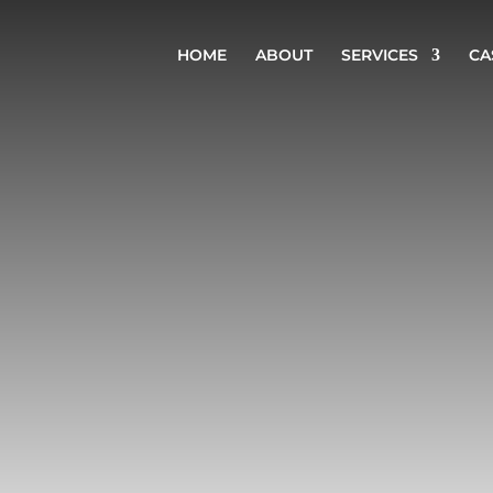
HOME
ABOUT
SERVICES
CA