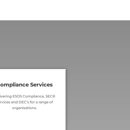
ompliance Services
ivering ESOS Compliance, SECR
rvices and DEC’s for a range of
organisations.