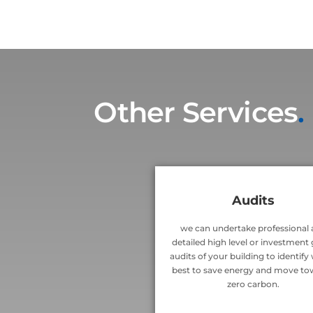
Other Services
.
Audits
we can undertake professional
detailed high level or investment
audits of your building to identify
best to save energy and move to
zero carbon.