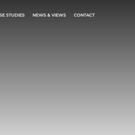
SE STUDIES
NEWS & VIEWS
CONTACT