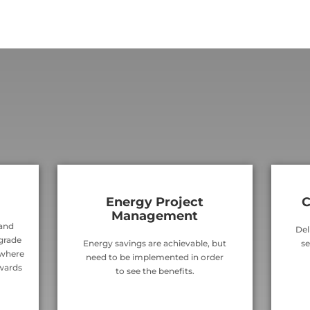
Energy Project
C
Management
 and
Del
 grade
Energy savings are achievable, but
se
 where
need to be implemented in order
wards
to see the benefits.