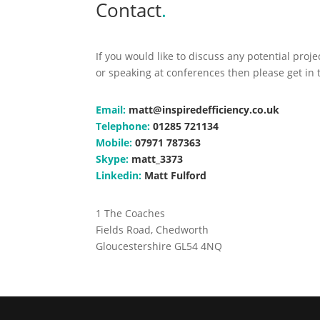
Contact
.
If you would like to discuss any potential proj
or speaking at conferences then please get in 
Email:
matt@inspiredefficiency.co.uk
Telephone:
01285 721134
Mobile:
07971 787363
Skype:
matt_3373
Linkedin:
Matt Fulford
1 The Coaches
Fields Road, Chedworth
Gloucestershire GL54 4NQ