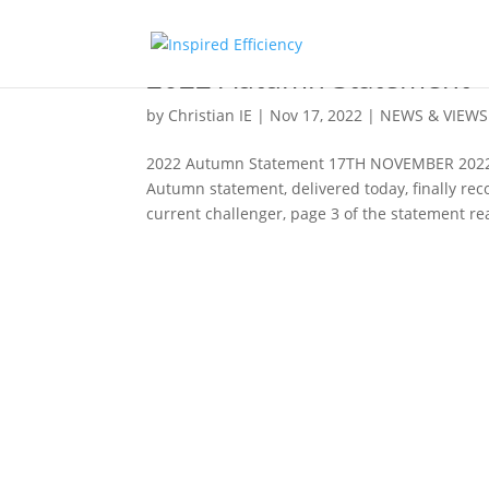
2022 Autumn Statement
by
Christian IE
|
Nov 17, 2022
|
NEWS & VIEWS
2022 Autumn Statement 17TH NOVEMBER 2022 En
Autumn statement, delivered today, finally rec
current challenger, page 3 of the statement rea