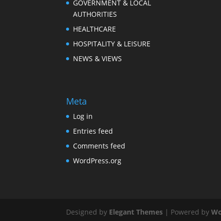
GOVERNMENT & LOCAL
AUTHORITIES
HEALTHCARE
HOSPITALITY & LEISURE
NEWS & VIEWS
Meta
Log in
Entries feed
Comments feed
WordPress.org
Designed by
Elegant Themes
| Powered by
Wo