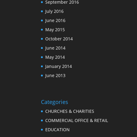
September 2016
July 2016
June 2016
May 2015
October 2014
June 2014
May 2014
January 2014
June 2013
Categories
CHURCHES & CHARITIES
COMMERCIAL OFFICE & RETAIL
EDUCATION