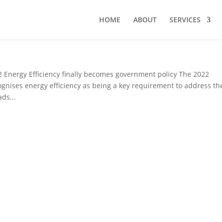
HOME
ABOUT
SERVICES
ergy Efficiency finally becomes government policy The 2022
ognises energy efficiency as being a key requirement to address th
ds...