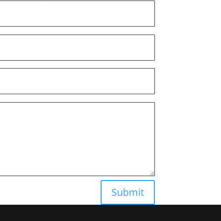
Submit