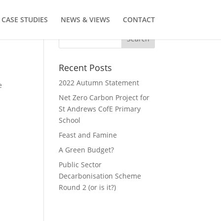
CASE STUDIES
NEWS & VIEWS
CONTACT
Recent Posts
2022 Autumn Statement
e
Net Zero Carbon Project for
St Andrews CofE Primary
School
Feast and Famine
A Green Budget?
Public Sector
Decarbonisation Scheme
Round 2 (or is it?)