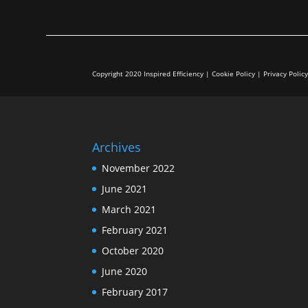
Copyright 2020 Inspired Efficiency | Cookie Policy | Privacy Polic
Archives
November 2022
June 2021
March 2021
February 2021
October 2020
June 2020
February 2017