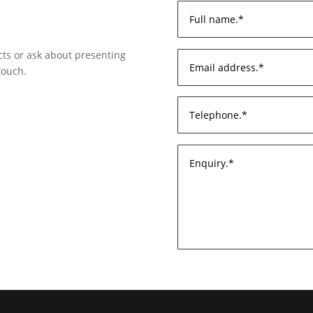
ects or ask about presenting
touch.