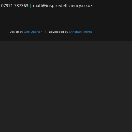
07971 787363
|
matt@inspiredefficiency.co.uk
Design by
One Quarter
| Developed by
Christian Thorne