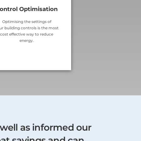
ontrol Optimisation
Optimising the settings of
ur building controls is the most
cost effective way to reduce
energy.
 well as informed our
eat savings and can