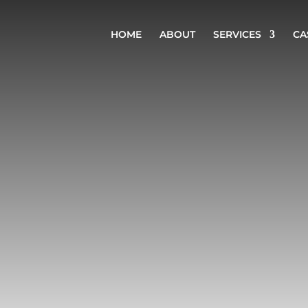
HOME
ABOUT
SERVICES
CA