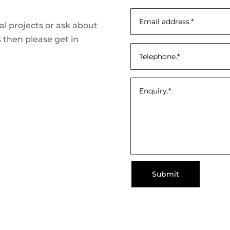
ial projects or ask about
 then please get in
Submit