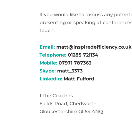
If you would like to discuss any potent
presenting or speaking at conferences
touch.
Email:
matt@inspiredefficiency.co.uk
Telephone:
01285 721134
Mobile:
07971 787363
Skype:
matt_3373
Linkedin:
Matt Fulford
1 The Coaches
Fields Road, Chedworth
Gloucestershire GL54 4NQ