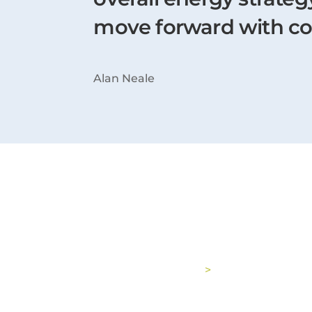
move forward with c
Alan Neale
Latest Case Stu
See all case studies
>