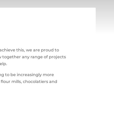
 achieve this, we are proud to
aw together any range of projects
elp.
ng to be increasingly more
lour mills, chocolatiers and