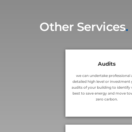
Other Services
.
Audits
we can undertake professional
detailed high level or investment
audits of your building to identify
best to save energy and move to
zero carbon.