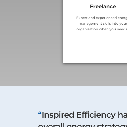
Freelance
Expert and experienced ener
management skills into you
organisation when you need i
“
Inspired Efficiency h
overall energy strate