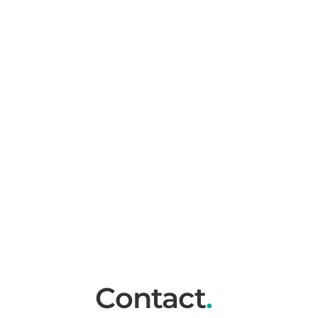
Contact
.