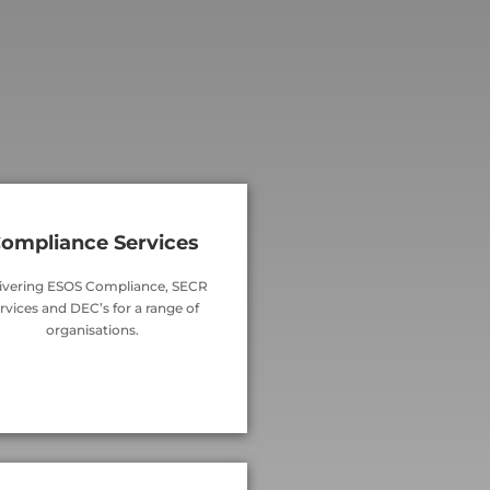
ompliance Services
ivering ESOS Compliance, SECR
rvices and DEC’s for a range of
organisations.