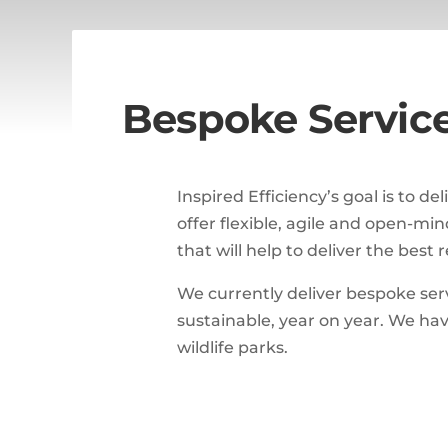
Bespoke Servic
Inspired Efficiency’s goal is to d
offer flexible, agile and open-mi
that will help to deliver the best
We currently deliver bespoke ser
sustainable, year on year. We hav
wildlife parks.