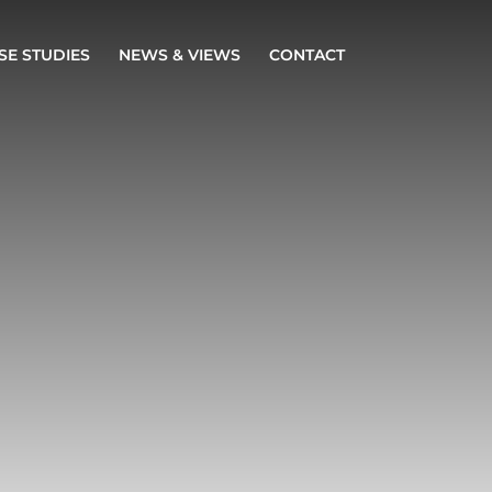
SE STUDIES
NEWS & VIEWS
CONTACT