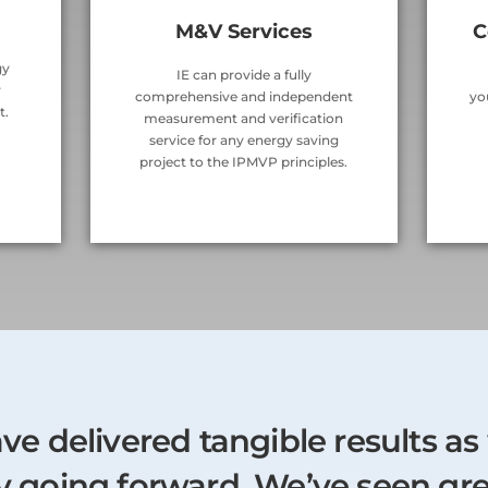
M&V Services
C
gy
IE can provide a fully
r
comprehensive and independent
yo
t.
measurement and verification
service for any energy saving
project to the IPMVP principles.
ave delivered tangible results as
gy going forward. We’ve seen gr