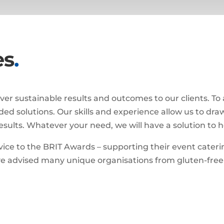
es
.
eliver sustainable results and outcomes to our clients. To
nded solutions. Our skills and experience allow us to dr
 results. Whatever your need, we will have a solution to h
vice to the BRIT Awards – supporting their event cateri
e advised many unique organisations from gluten-free f