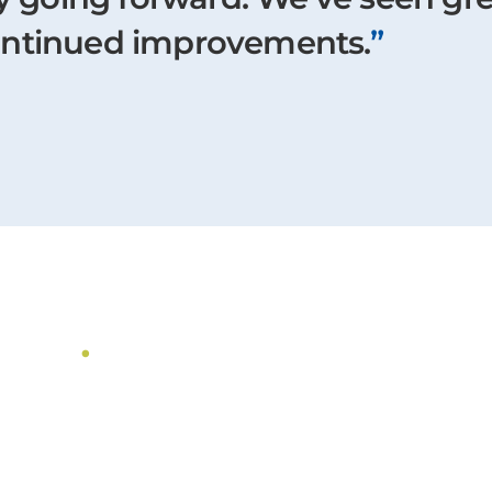
ontinued improvements.
”
dies
.