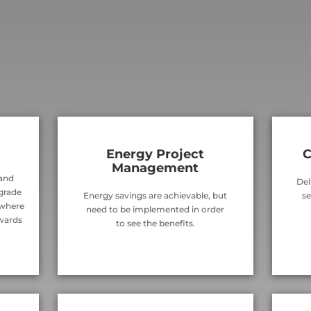
Energy Project
C
Management
 and
Del
 grade
Energy savings are achievable, but
se
 where
need to be implemented in order
wards
to see the benefits.