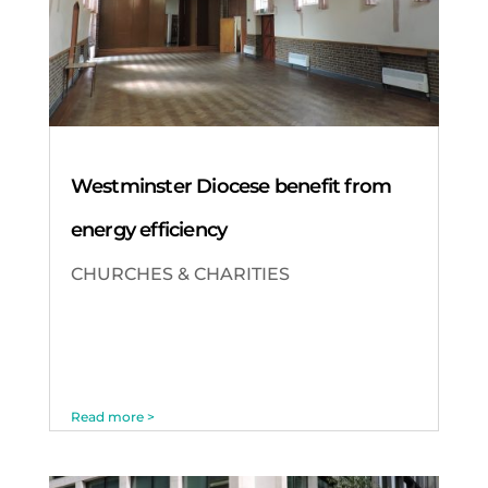
Westminster Diocese benefit from
energy efficiency
CHURCHES & CHARITIES
Read more >