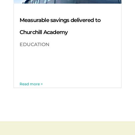
Measurable savings delivered to
Churchill Academy
EDUCATION
Read more >