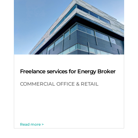
Freelance services for Energy Broker
COMMERCIAL OFFICE & RETAIL
Read more >