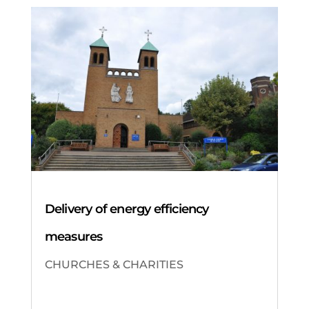
Delivery of energy efficiency
measures
CHURCHES & CHARITIES