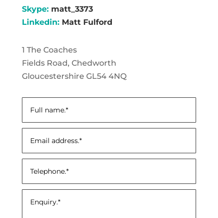
Skype:
matt_3373
Linkedin:
Matt Fulford
1 The Coaches
Fields Road, Chedworth
Gloucestershire GL54 4NQ