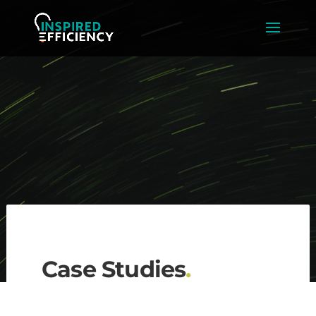
Case Studies
.