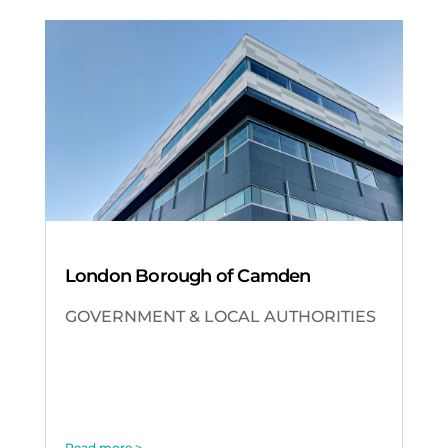
London Borough of Camden
GOVERNMENT & LOCAL AUTHORITIES
Read more >