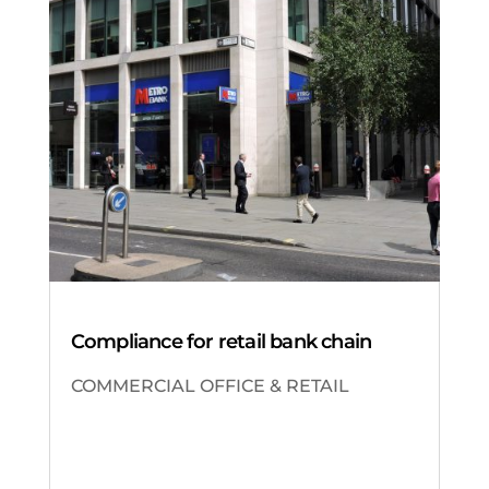
Compliance for retail bank chain
COMMERCIAL OFFICE & RETAIL