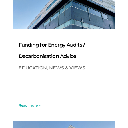
Funding for Energy Audits /
Decarbonisation Advice
EDUCATION
,
NEWS & VIEWS
Read more >