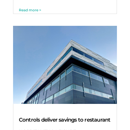
Read more >
Controls deliver savings to restaurant