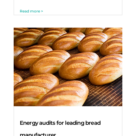
Read more >
Energy audits for leading bread
manufacturer