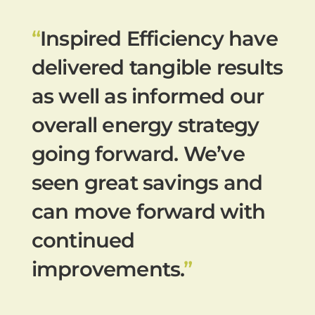
“
Inspired Efficiency have
delivered tangible results
as well as informed our
overall energy strategy
going forward. We’ve
seen great savings and
can move forward with
continued
improvements.
”