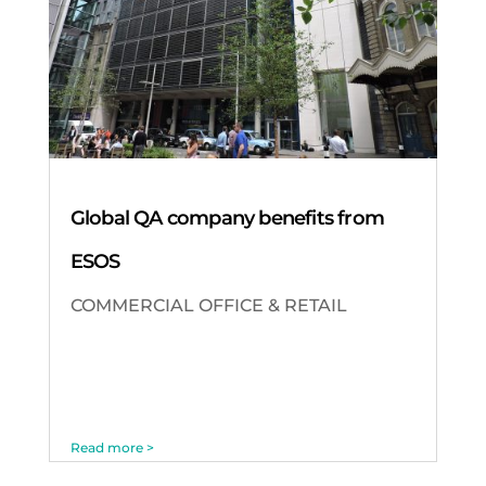
Global QA company benefits from
ESOS
COMMERCIAL OFFICE & RETAIL
Read more >