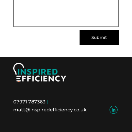
Submit
07971 787363
|
matt@inspiredefficiency.co.uk