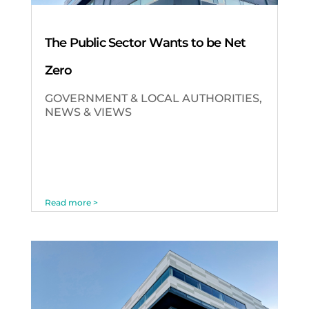
The Public Sector Wants to be Net
Zero
GOVERNMENT & LOCAL AUTHORITIES
,
NEWS & VIEWS
Read more >