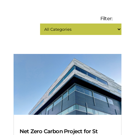
Filter:
Net Zero Carbon Project for St