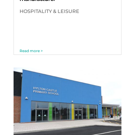
HOSPITALITY & LEISURE
Read more >