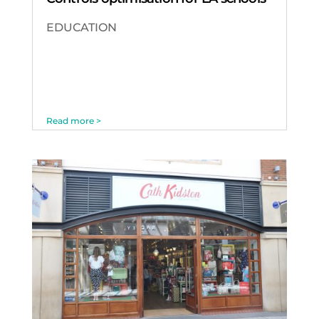
EDUCATION
Read more >