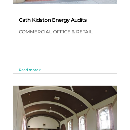
Cath Kidston Energy Audits
COMMERCIAL OFFICE & RETAIL
Read more >