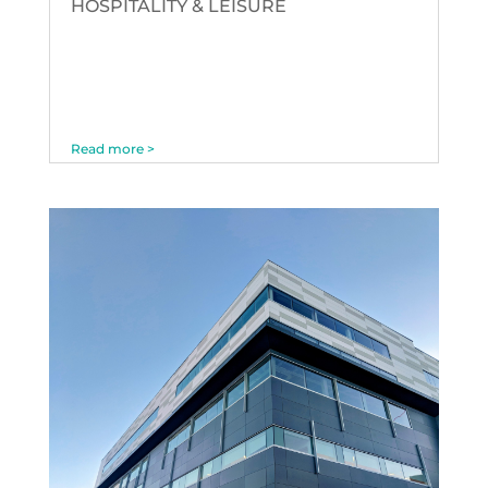
HOSPITALITY & LEISURE
Read more >