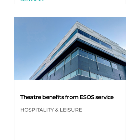
Theatre benefits from ESOS service
HOSPITALITY & LEISURE