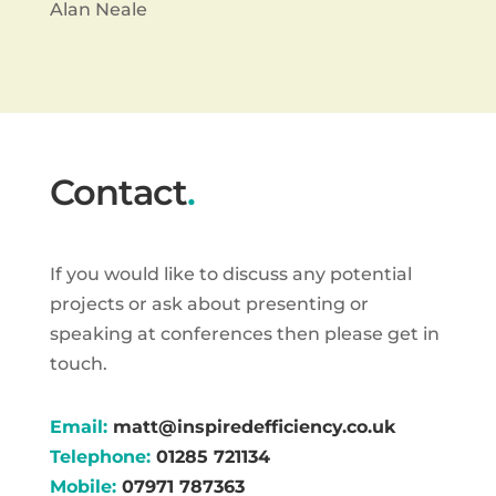
Alan Neale
Contact
.
If you would like to discuss any potential
projects or ask about presenting or
speaking at conferences then please get in
touch.
Email:
matt@inspiredefficiency.co.uk
Telephone:
01285 721134
Mobile:
07971 787363