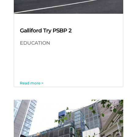
Galliford Try PSBP 2
EDUCATION
Read more >