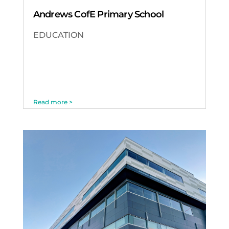
Andrews CofE Primary School
EDUCATION
Read more >