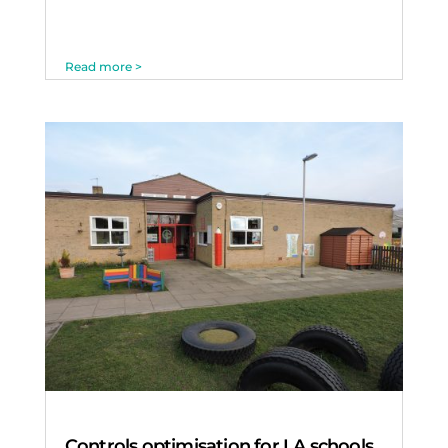
Read more >
Controls optimisation for LA schools